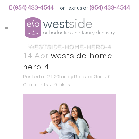
WESTSIDEORTHOPEDO
(954) 433-4544
(954) 433-4544
or Text us at
ACCESSIBILITY
STATEMENT
WESTSIDEORTHOPEDO
is
committed
WESTSIDE-HOME-HERO-4
to
14 Apr
westside-home-
facilitating
hero-4
the
accessibility
Posted at 21:20h
in
by
Rooster Grin
0
and
Comments
0
Likes
usability
of
its
website,
https://westsideorthopedo.com/,
for