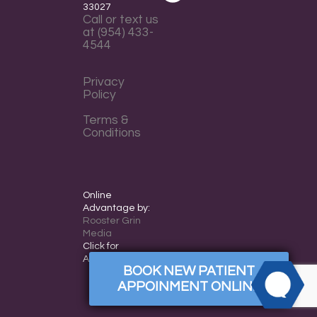
everyone.
33027
Call or text us
WESTSIDEORTHOPEDO
at (954) 433-
aims
4544
to
comply
Privacy
Policy
with
all
Terms &
Conditions
applicable
standards,
including
the
Online
World
Advantage by:
Rooster Grin
Wide
Media
Web
Click for
Accessibility
Consortium's
BOOK NEW PATIENT
Web
APPOINMENT ONLINE
Content