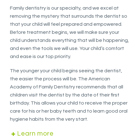
Accessibility
Family dentistry is our specialty, and we excel at
Guidelines
removing the mystery that surrounds the dentist so
2.0
that your child will feel prepared and empowered.
up
Before treatment begins, we will make sure your
to
child understands everything that will be happening,
Level
and even the tools we will use. Your child’s comfort
AA
and ease is our top priority.
(WCAG
2.0
The younger your child begins seeing the dentist,
AA).
the easier the process will be. The American
WESTSIDEORTHOPEDO
Academy of Family Dentistry recommends that all
is
children visit the dentist by the date of their first
proud
birthday. This allows your child to receive the proper
of
care for his or her baby teeth and to learn good oral
the
hygiene habits from the very start.
efforts
that
Learn more
we