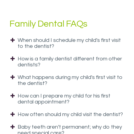
have
completed
Family Dental FAQs
and
that
are
When should I schedule my child's first visit
in-
to the dentist?
progress
How is a family dentist different from other
to
dentists?
ensure
that
What happens during my child's first visit to
the dentist?
our
website
How can I prepare my child for his first
is
dental appointment?
accessible
How often should my child visit the dentist?
to
everyone.
Baby teeth aren't permanent; why do they
If
need special care?