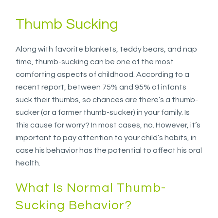
the
information
Thumb Sucking
or
service
Along with favorite blankets, teddy bears, and nap
you
time, thumb-sucking can be one of the most
seek
comforting aspects of childhood. According to a
through
recent report, between 75% and 95% of infants
an
suck their thumbs, so chances are there’s a thumb-
alternate
sucker (or a former thumb-sucker) in your family. Is
communication
this cause for worry? In most cases, no. However, it’s
method
important to pay attention to your child’s habits, in
that
case his behavior has the potential to affect his oral
is
health.
accessible
for
What Is Normal Thumb-
you
Sucking Behavior?
consistent
with