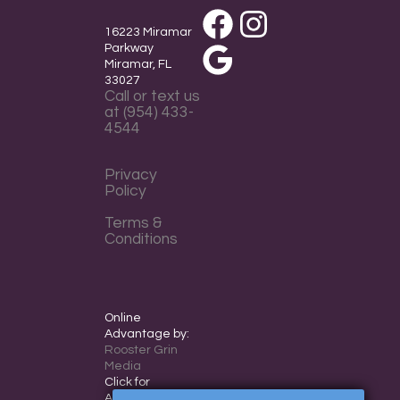
Facebook
Instagram
16223 Miramar
Parkway
Miramar, FL
Google
33027
Call or text us
at (954) 433-
4544
Privacy
Policy
Terms &
Conditions
Online
Advantage by:
Rooster Grin
Media
Click for
Accessibility