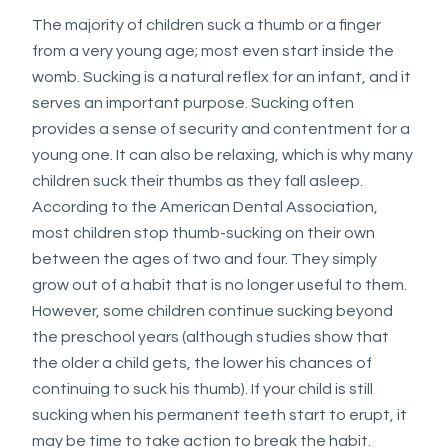
applicable
The majority of children suck a thumb or a finger
law
from a very young age; most even start inside the
(for
womb. Sucking is a natural reflex for an infant, and it
example,
serves an important purpose. Sucking often
through
provides a sense of security and contentment for a
telephone
young one. It can also be relaxing, which is why many
support).
children suck their thumbs as they fall asleep.
According to the American Dental Association,
most children stop thumb-sucking on their own
between the ages of two and four. They simply
grow out of a habit that is no longer useful to them.
However, some children continue sucking beyond
the preschool years (although studies show that
the older a child gets, the lower his chances of
continuing to suck his thumb). If your child is still
sucking when his permanent teeth start to erupt, it
may be time to take action to break the habit.