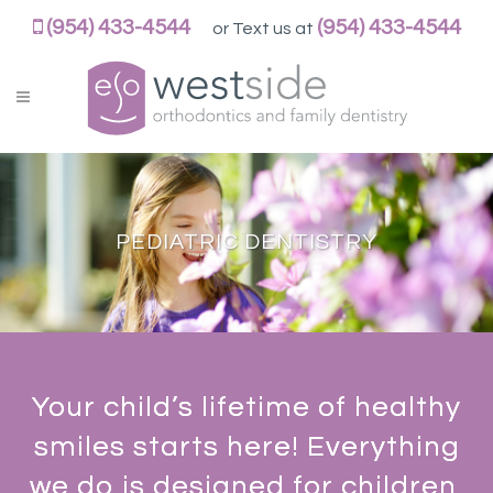
WESTSIDEORTHOPEDO
(954) 433-4544
(954) 433-4544
or Text us at
ACCESSIBILITY
STATEMENT
WESTSIDEORTHOPEDO
is
committed
to
facilitating
PEDIATRIC DENTISTRY
the
accessibility
and
usability
of
its
Your child’s lifetime of healthy
website,
smiles starts here! Everything
https://westsideorthopedo.com/,
for
we do is designed for children,