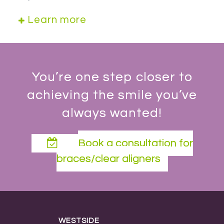
Learn more
You’re one step closer to
achieving the smile you’ve
always wanted!
Book a consultation for
braces/clear aligners
WESTSIDE