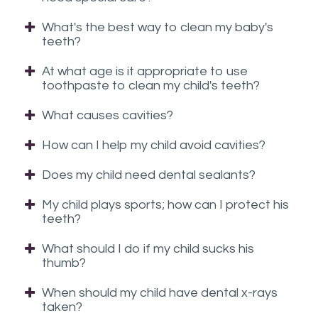
you
What's the best way to clean my baby's
experience
teeth?
any
difficulty
At what age is it appropriate to use
in
toothpaste to clean my child's teeth?
accessing
What causes cavities?
any
part
How can I help my child avoid cavities?
of
Does my child need dental sealants?
this
website,
My child plays sports; how can I protect his
please
teeth?
feel
What should I do if my child sucks his
free
thumb?
to
call
When should my child have dental x-rays
us
taken?