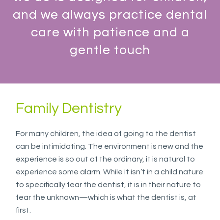
everyone.
and we always practice dental
WESTSIDEORTHOPEDO
aims
care with patience and a
to
gentle touch
comply
with
all
applicable
Family Dentistry
standards,
including
the
For many children, the idea of going to the dentist
World
can be intimidating. The environment is new and the
Wide
experience is so out of the ordinary, it is natural to
Web
experience some alarm. While it isn’t in a child nature
Consortium's
to specifically fear the dentist, it is in their nature to
Web
fear the unknown—which is what the dentist is, at
Content
first.