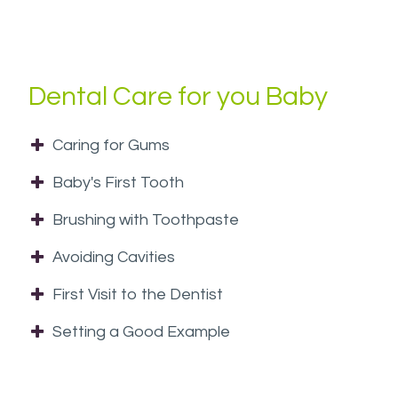
at
(954)
433-
4544
Dental Care for you Baby
or
email
Caring for Gums
us
at
Baby's First Tooth
info@westsideorthopedo.com
and
Brushing with Toothpaste
we
Avoiding Cavities
will
work
First Visit to the Dentist
with
Setting a Good Example
you
to
provide